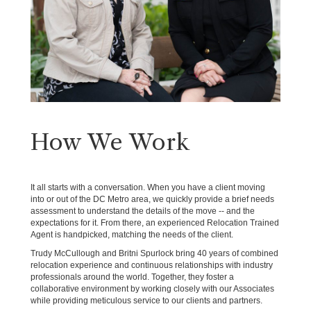
How We Work
It all starts with a conversation. When you have a client moving
into or out of the DC Metro area, we quickly provide a brief needs
assessment to understand the details of the move -- and the
expectations for it. From there, an experienced Relocation Trained
Agent is handpicked, matching the needs of the client.
Trudy McCullough and Britni Spurlock bring 40 years of combined
relocation experience and continuous relationships with industry
professionals around the world. Together, they foster a
collaborative environment by working closely with our Associates
while providing meticulous service to our clients and partners.