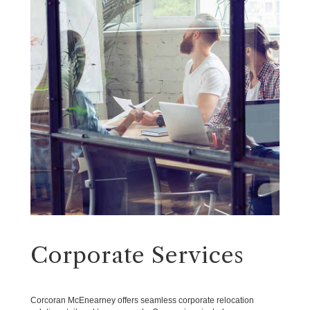
Corporate Services
Corcoran McEnearney offers seamless corporate relocation