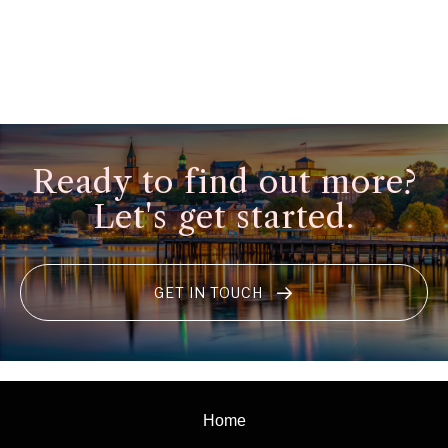
Ready to find out more?
Let's get started.
GET IN TOUCH
Home