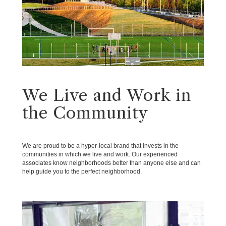
We Live and Work in
the Community
We are proud to be a hyper-local brand that invests in the
communities in which we live and work. Our experienced
associates know neighborhoods better than anyone else and can
help guide you to the perfect neighborhood.