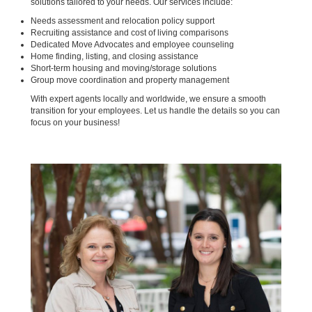
solutions tailored to your needs. Our services include:
Needs assessment and relocation policy support
Recruiting assistance and cost of living comparisons
Dedicated Move Advocates and employee counseling
Home finding, listing, and closing assistance
Short-term housing and moving/storage solutions
Group move coordination and property management
With expert agents locally and worldwide, we ensure a smooth
transition for your employees. Let us handle the details so you can
focus on your business!