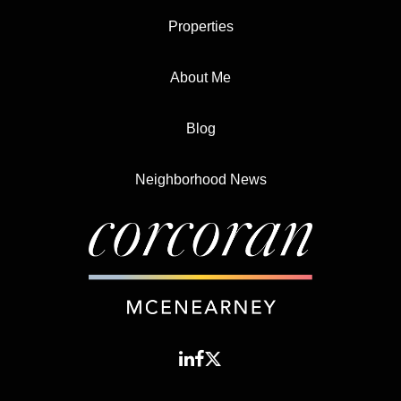
Properties
About Me
Blog
Neighborhood News