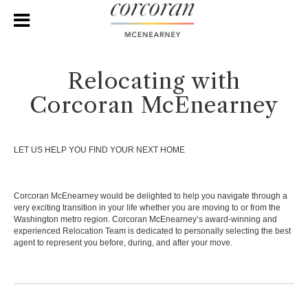
Relocating with
Corcoran McEnearney
LET US HELP YOU FIND YOUR NEXT HOME
Corcoran McEnearney would be delighted to help you navigate through a
very exciting transition in your life whether you are moving to or from the
Washington metro region. Corcoran McEnearney’s award-winning and
experienced Relocation Team is dedicated to personally selecting the best
agent to represent you before, during, and after your move.