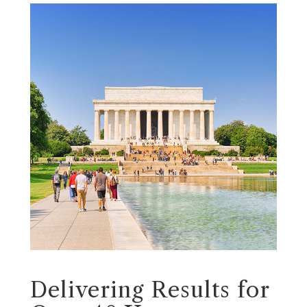
Delivering Results for