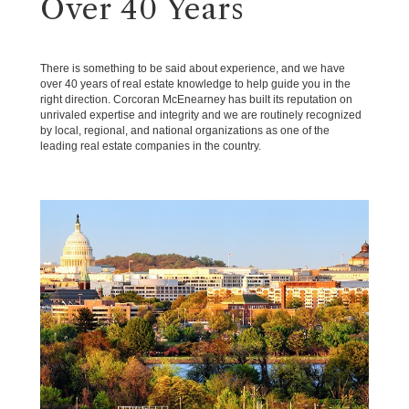
Over 40 Years
There is something to be said about experience, and we have
over 40 years of real estate knowledge to help guide you in the
right direction. Corcoran McEnearney has built its reputation on
unrivaled expertise and integrity and we are routinely recognized
by local, regional, and national organizations as one of the
leading real estate companies in the country.