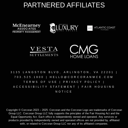
PARTNERED AFFILIATES
3135 LANGSTON BLVD, ARLINGTON, VA 22201
|
703.525.1900 |
HELLO@CORCORANMCE.COM
TERMS OF USE
|
PRIVACY POLICY
|
ACCESSIBILITY STATEMENT
|
FAIR HOUSING
NOTICE
Copyright © Corcoran 2023 – 2025. Corcoran and the Corcoran Logo are trademarks of Corcoran
Group LLC. Corcoran Group LLC fully supports the principles of the Fair Housing Act and the
Equal Opportunity Act. Each office is independently owned and operated. Any services or
products provided by independently owned and operated offices are not provided by, affiliated
with, or related to Corcoran Group LLC nor any of its affiliated companies.