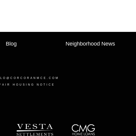
Blog
Neighborhood News
LLO@CORCORANMCE.COM
FAIR HOUSING NOTICE