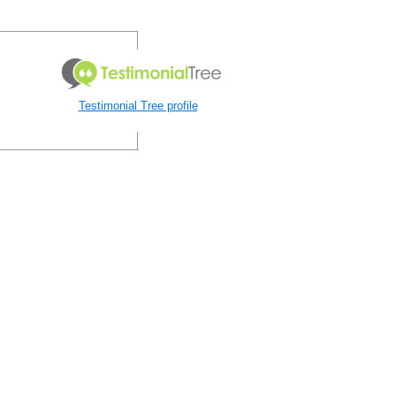
Testimonial Tree profile