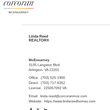
Linda Reed
REALTOR®
McEnearney
3135 Langston Blvd
Arlington, VA 22201
Office:
(703) 525-1900
Direct:
(703) 717-6352
License:
225057092 VA
Email:
linda.reed@corcoranmce.com
Website:
https://www.lindareedhomes.com