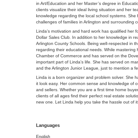
in Art/Education and her Master’s degree in Education
clients visualize their ideal living situation and her 
knowledge regarding the local school systems. She
challenges of families in Arlington and surrounding 
Linda’s motivation and hard work has qualified her fo
Dollar Sales Club. In addition to her knowledge in rea
Arlington County Schools. Being well-respected in the 
regarding their educational needs. While mastering h
Chamber of Commerce and has served on the Dover 
important part of Linda’s life. She has served on ma
and the Arlington Junior League, just to mention a f
Linda is a born organizer and problem solver. She h
it look easy. Her common sense and knowledge of o
and sellers. Whether you are a first time home buye
clients of all ages find their perfect real estate sol
new one. Let Linda help you take the hassle out of i
Languages
English