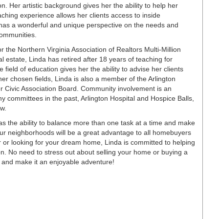
. Her artistic background gives her the ability to help her
teaching experience allows her clients access to inside
 has a wonderful and unique perspective on the needs and
communities.
r the Northern Virginia Association of Realtors Multi-Million
l estate, Linda has retired after 18 years of teaching for
field of education gives her the ability to advise her clients
er chosen fields, Linda is also a member of the Arlington
Civic Association Board. Community involvement is an
ny committees in the past, Arlington Hospital and Hospice Balls,
ew.
as the ability to balance more than one task at a time and make
ur neighborhoods will be a great advantage to all homebuyers
r or looking for your dream home, Linda is committed to helping
ution. No need to stress out about selling your home or buying a
t and make it an enjoyable adventure!