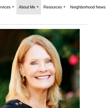
rvices
About Me
Resources
Neighborhood News
...
...
...