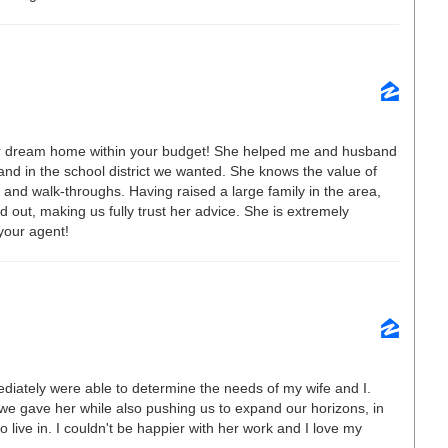
our dream home within your budget! She helped me and husband
and in the school district we wanted. She knows the value of
and walk-throughs. Having raised a large family in the area,
 out, making us fully trust her advice. She is extremely
your agent!
diately were able to determine the needs of my wife and I.
 we gave her while also pushing us to expand our horizons, in
 live in. I couldn't be happier with her work and I love my