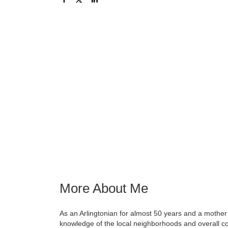
More About Me
As an Arlingtonian for almost 50 years and a mother
knowledge of the local neighborhoods and overall c