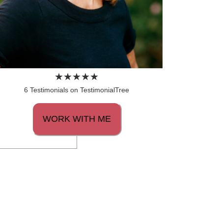
6 Testimonials on TestimonialTree
WORK WITH ME