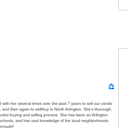
with her several times over the past 7 years to sell our condo
, and then again to sell/buy in North Arlington. She's thorough,
essful buying and selling process. She has been an Arlington
c schools, and has vast knowledge of the local neighborhoods
 enough!