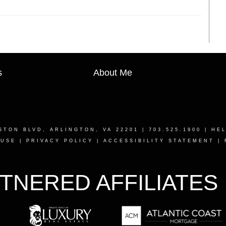
s
About Me
STON BLVD, ARLINGTON, VA 22201
| 703.525.1900 |
HE
 USE
|
PRIVACY POLICY
|
ACCESSIBILITY STATEMENT
|
TNERED AFFILIATES