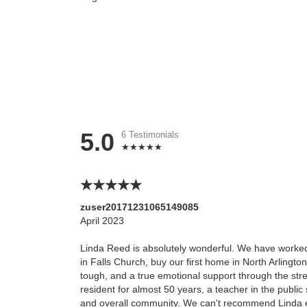
5.0
6 Testimonials
zuser20171231065149085
April 2023
Linda Reed is absolutely wonderful. We have worked 
in Falls Church, buy our first home in North Arlington
tough, and a true emotional support through the str
resident for almost 50 years, a teacher in the publi
and overall community. We can't recommend Linda