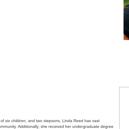
 of six children, and two stepsons, Linda Reed has vast
ommunity. Additionally, she received her undergraduate degree