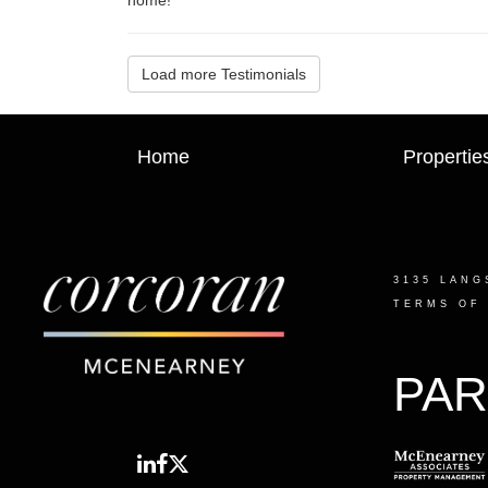
Load more Testimonials
Home
Propertie
3135 LANG
TERMS OF
PAR