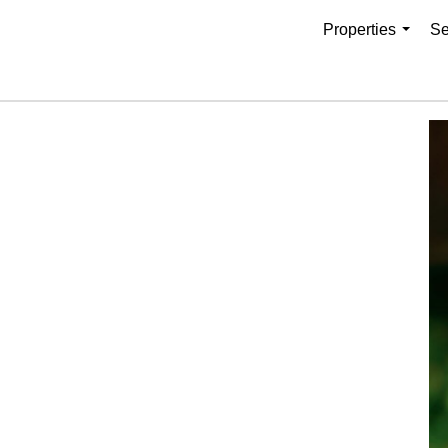
Properties
Se
...