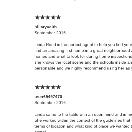
hillaryveith
September 2016
Linda Reed is the perfect agent to help you find y
find an amazing first home in a great neighborhood 
homes and what to look for during home inspections 
she knows the local scene and the schools inside and
personable and we highly recommend using her as 
user69497470
September 2016
Linda came to the table with an open mind and imme
She worked within the context of the guidelines that
terms of location and what kind of place we wanted to
home!