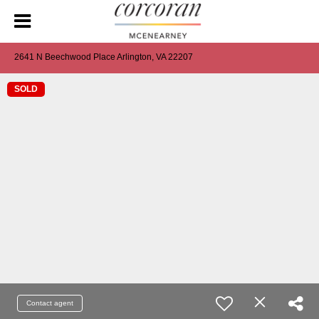
2641 N Beechwood Place Arlington, VA 22207
SOLD
Contact agent