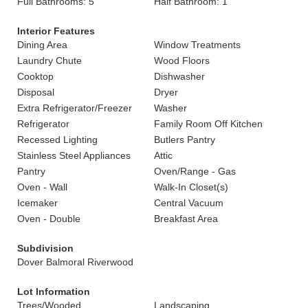
Full Bathrooms: 5
Half Bathroom: 1
Interior Features
Dining Area
Window Treatments
Laundry Chute
Wood Floors
Cooktop
Dishwasher
Disposal
Dryer
Extra Refrigerator/Freezer
Washer
Refrigerator
Family Room Off Kitchen
Recessed Lighting
Butlers Pantry
Stainless Steel Appliances
Attic
Pantry
Oven/Range - Gas
Oven - Wall
Walk-In Closet(s)
Icemaker
Central Vacuum
Oven - Double
Breakfast Area
Subdivision
Dover Balmoral Riverwood
Lot Information
Trees/Wooded
Landscaping