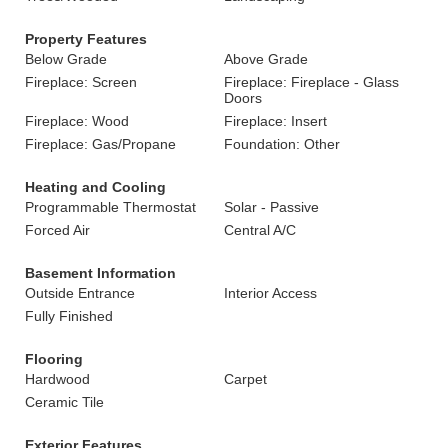
Property Features
Below Grade
Above Grade
Fireplace: Screen
Fireplace: Fireplace - Glass
Doors
Fireplace: Wood
Fireplace: Insert
Fireplace: Gas/Propane
Foundation: Other
Heating and Cooling
Programmable Thermostat
Solar - Passive
Forced Air
Central A/C
Basement Information
Outside Entrance
Interior Access
Fully Finished
Flooring
Hardwood
Carpet
Ceramic Tile
Exterior Features