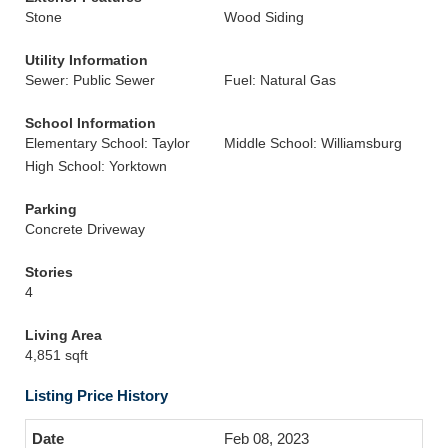
Stone
Wood Siding
Utility Information
Sewer: Public Sewer
Fuel: Natural Gas
School Information
Elementary School: Taylor
Middle School: Williamsburg
High School: Yorktown
Parking
Concrete Driveway
Stories
4
Living Area
4,851 sqft
Listing Price History
Feb 08, 2023