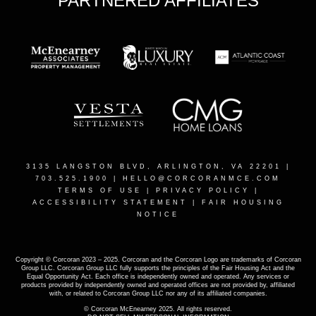
PARTNERED AFFILIATES
3135 LANGSTON BLVD, ARLINGTON, VA 22201
|
703.525.1900 |
HELLO@CORCORANMCE.COM
TERMS OF USE
|
PRIVACY POLICY
|
ACCESSIBILITY STATEMENT
|
FAIR HOUSING
NOTICE
Copyright © Corcoran 2023 – 2025. Corcoran and the Corcoran Logo are trademarks of Corcoran
Group LLC. Corcoran Group LLC fully supports the principles of the Fair Housing Act and the
Equal Opportunity Act. Each office is independently owned and operated. Any services or
products provided by independently owned and operated offices are not provided by, affiliated
with, or related to Corcoran Group LLC nor any of its affiliated companies.
© Corcoran McEnearney 2025. All rights reserved.