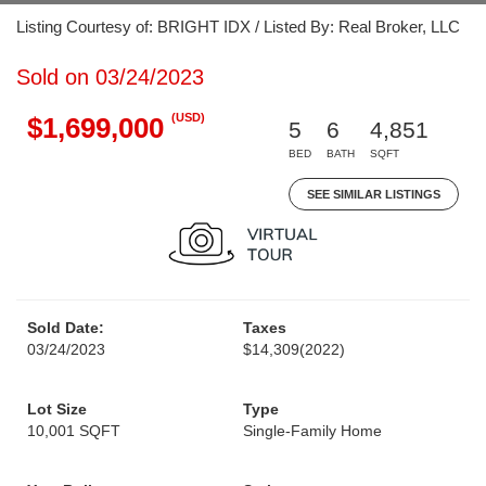
Listing Courtesy of: BRIGHT IDX / Listed By: Real Broker, LLC
Sold on 03/24/2023
(USD)
$1,699,000
5
6
4,851
BED
BATH
SQFT
SEE SIMILAR LISTINGS
Sold Date:
Taxes
03/24/2023
$14,309
(2022)
Lot Size
Type
10,001 SQFT
Single-Family Home