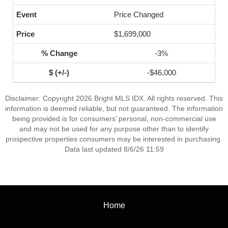
Price Changed
$1,699,000
-3%
-$46,000
Disclaimer: Copyright 2026 Bright MLS IDX. All rights reserved. This
information is deemed reliable, but not guaranteed. The information
being provided is for consumers’ personal, non-commercial use
and may not be used for any purpose other than to identify
prospective properties consumers may be interested in purchasing.
Data last updated 8/6/26 11:59
Home