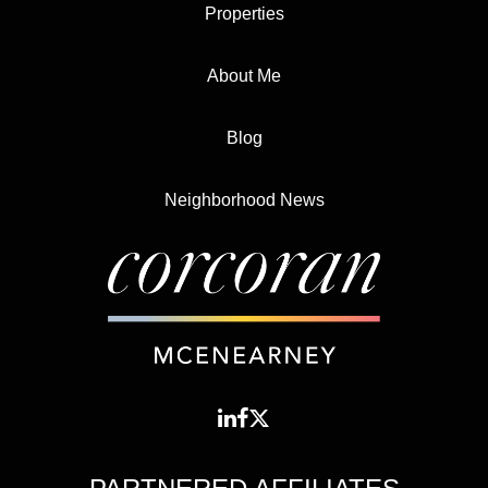
Properties
About Me
Blog
Neighborhood News