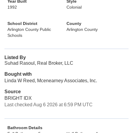
Year Built
Style
1992
Colonial
School District
County
Arlington County Public
Arlington County
Schools
Listed By
Suhad Rasoul, Real Broker, LLC
Bought with
Linda W Reed, Mcenearney Associates, Inc.
Source
BRIGHT IDX
Last checked Aug 6 2026 at 6:59 PM UTC
Bathroom Details