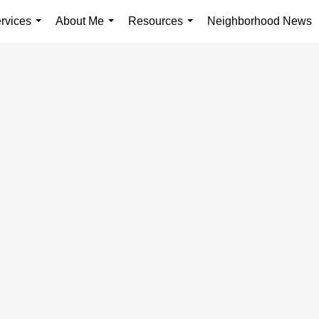
rvices
About Me
Resources
Neighborhood News
...
...
...