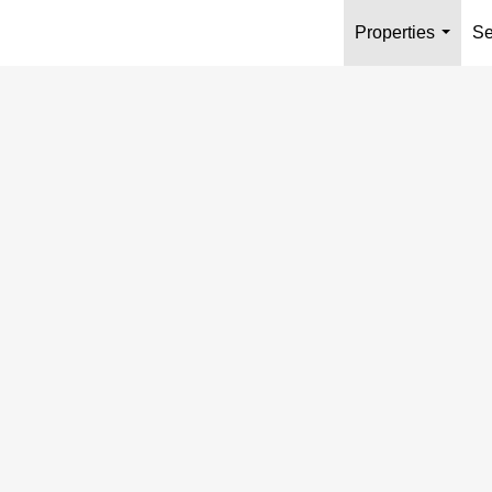
Properties
Se
...